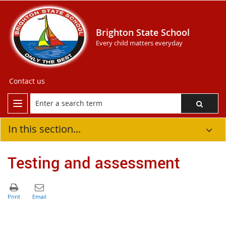
Brighton State School
Every child matters everyday
Contact us
In this section...
Testing and assessment