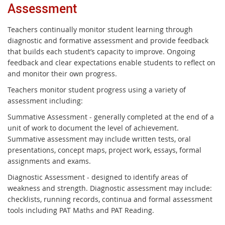
Assessment
Teachers continually monitor student learning through
diagnostic and formative assessment and provide feedback
that builds each student’s capacity to improve. Ongoing
feedback and clear expectations enable students to reflect on
and monitor their own progress.
Teachers monitor student progress using a variety of
assessment including:
Summative Assessment - generally completed at the end of a
unit of work to document the level of achievement.
Summative assessment may include written tests, oral
presentations, concept maps, project work, essays, formal
assignments and exams.
Diagnostic Assessment - designed to identify areas of
weakness and strength. Diagnostic assessment may include:
checklists, running records, continua and formal assessment
tools including PAT Maths and PAT Reading.