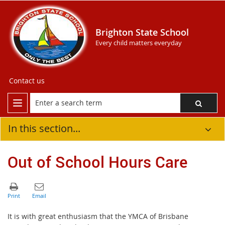
Brighton State School
Every child matters everyday
Contact us
In this section...
Out of School Hours Care
It is with great enthusiasm that the YMCA of Brisbane