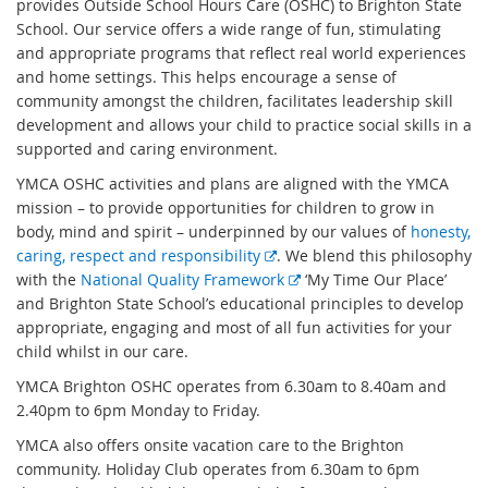
provides Outside School Hours Care (OSHC) to Brighton State
School. Our service offers a wide range of fun, stimulating
and appropriate programs that reflect real world experiences
and home settings. This helps encourage a sense of
community amongst the children, facilitates leadership skill
development and allows your child to practice social skills in a
supported and caring environment.
YMCA OSHC activities and plans are aligned with the YMCA
mission – to provide opportunities for children to grow in
body, mind and spirit – underpinned by our values of
honesty,
E
caring, respect and responsibility
. We blend this philosophy
x
E
with the
National Quality Framework
‘My Time Our Place’
t
x
and Brighton State School’s educational principles to develop
e
t
appropriate, engaging and most of all fun activities for your
r
e
child whilst in our care.
n
r
YMCA Brighton OSHC operates from 6.30am to 8.40am and
a
n
2.40pm to 6pm Monday to Friday.
l
a
YMCA also offers onsite vacation care to the Brighton
l
l
community. Holiday Club operates from 6.30am to 6pm
i
l