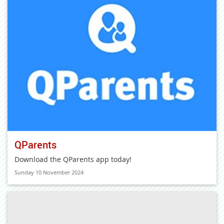
QParents
Download the QParents app today!
Sunday 10 November 2024