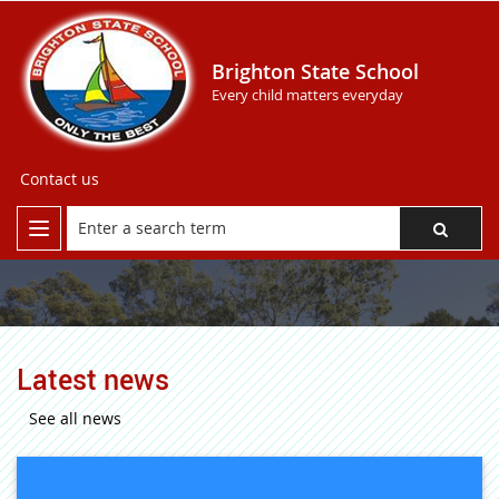
Brighton State School
Every child matters everyday
Contact us
Latest news
See all news