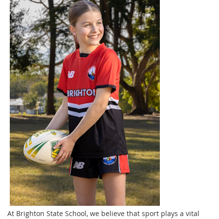
At Brighton State School, we believe that sport plays a vital