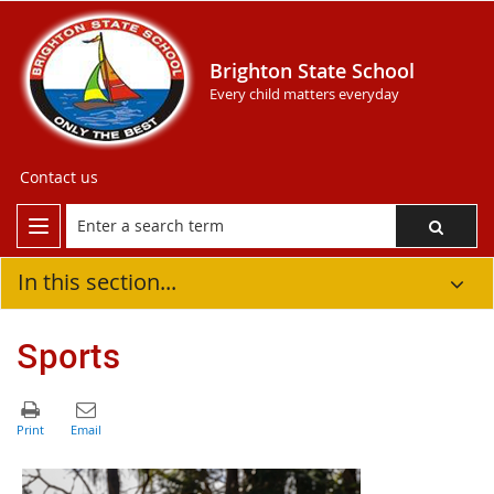
Brighton State School
Every child matters everyday
Contact us
In this section...
Sports