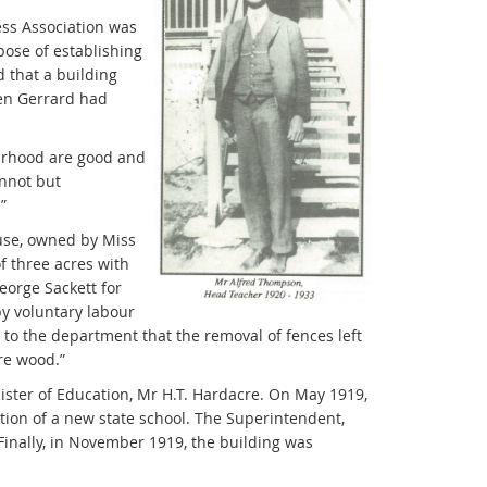
ess Association was
ose of establishing
d that a building
hen Gerrard had
ourhood are good and
annot but
”
ouse, owned by Miss
f three acres with
orge Sackett for
y voluntary labour
o the department that the removal of fences left
ire wood.”
ister of Education, Mr H.T. Hardacre. On May 1919,
tion of a new state school. The Superintendent,
Finally, in November 1919, the building was