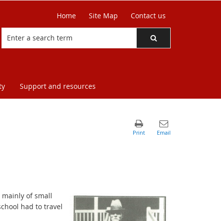
Home
Site Map
Contact us
ty
Support and resources
 mainly of small
chool had to travel