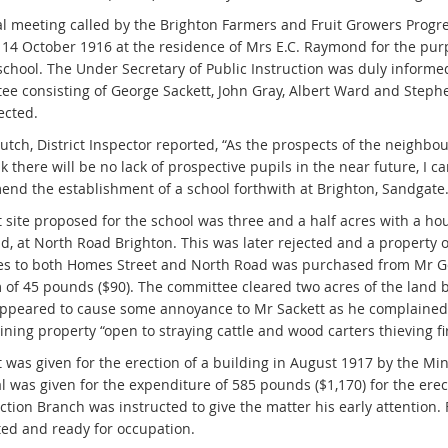
al meeting called by the Brighton Farmers and Fruit Growers Progr
 14 October 1916 at the residence of Mrs E.C. Raymond for the purp
 school. The Under Secretary of Public Instruction was duly informe
ee consisting of George Sackett, John Gray, Albert Ward and Step
ected.
utch, District Inspector reported, “As the prospects of the neighb
nk there will be no lack of prospective pupils in the near future, I c
nd the establishment of a school forthwith at Brighton, Sandgate.
st site proposed for the school was three and a half acres with a h
, at North Road Brighton. This was later rejected and a property o
es to both Homes Street and North Road was purchased from Mr Ge
 of 45 pounds ($90). The committee cleared two acres of the land b
ppeared to cause some annoyance to Mr Sackett as he complained t
ining property “open to straying cattle and wood carters thieving f
 was given for the erection of a building in August 1917 by the Min
l was given for the expenditure of 585 pounds ($1,170) for the erec
tion Branch was instructed to give the matter his early attention. 
ed and ready for occupation.