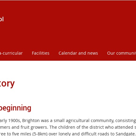
ol
a-curricular
Facilities
Calendar and news
Our communi
tory
beginning
arly 1900s, Brighton was a small agricultural community, consisting
mers and fruit growers. The children of the district who attended s
ee to five miles (5-8km) over lonely and difficult roads to Sandgate.