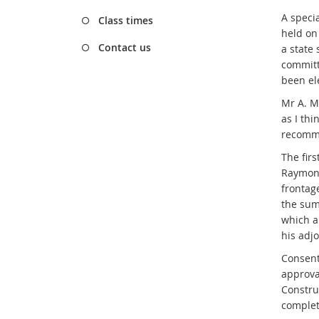
A speci
Class times
held on
Contact us
a state
committ
been el
Mr A. M
as I thi
recomme
The fir
Raymond
frontag
the sum
which a
his adjo
Consent
approva
Construc
complet