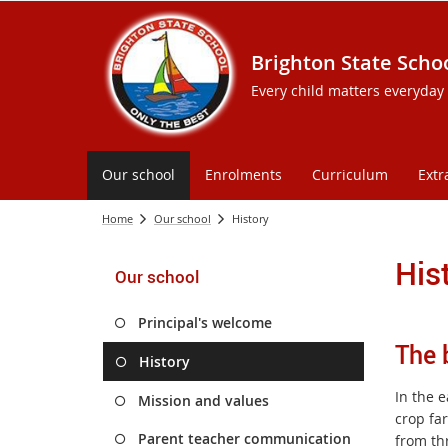
Brighton State Scho
Every child matters everyday
Our school
Enrolments
Curriculum
Extr
Home
Our school
History
His
Our school
Principal's welcome
The 
History
In the e
Mission and values
crop far
Parent teacher communication
from thr