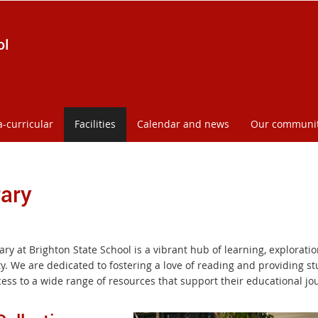
ol
a-curricular
Facilities
Calendar and news
Our communi
rary
ary at Brighton State School is a vibrant hub of learning, explorati
ty. We are dedicated to fostering a love of reading and providing s
cess to a wide range of resources that support their educational jo