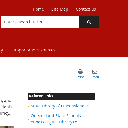
Home
Site Map
Contact us
ty
Support and resources
Related links
on, and
External
State Library of Queensland
tudents
link
urney.
Queensland State Schools
External
eBooks Digital Library
link