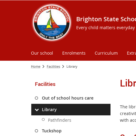
Brighton State Scho
Every child matters everyday
Our school
Enrolments
Curriculum
Extr
Home
Facilities
Library
Lib
Facilities
Out of school hours care
The libr
Library
creativi
Pathfinders
with ac
Tuckshop