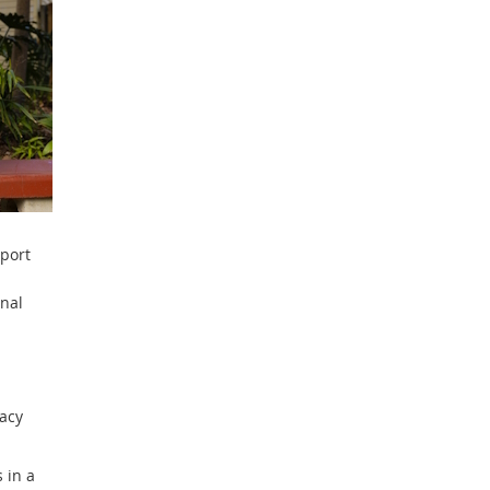
pport
onal
racy
 in a