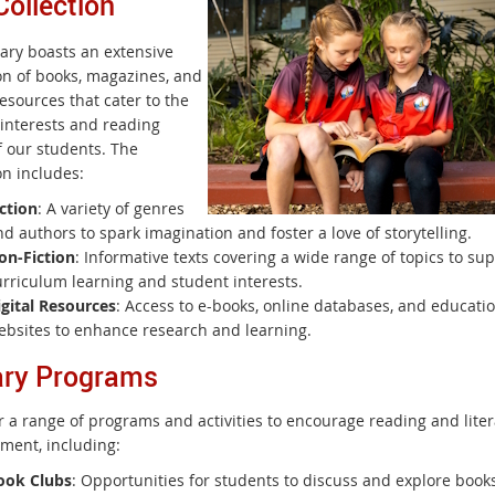
Collection
rary boasts an extensive
ion of books, magazines, and
resources that cater to the
 interests and reading
f our students. The
on includes:
ction
: A variety of genres
d authors to spark imagination and foster a love of storytelling.
on-Fiction
: Informative texts covering a wide range of topics to su
urriculum learning and student interests.
igital Resources
: Access to e-books, online databases, and educati
ebsites to enhance research and learning.
ary Programs
r a range of programs and activities to encourage reading and lite
ment, including:
ook Clubs
: Opportunities for students to discuss and explore books