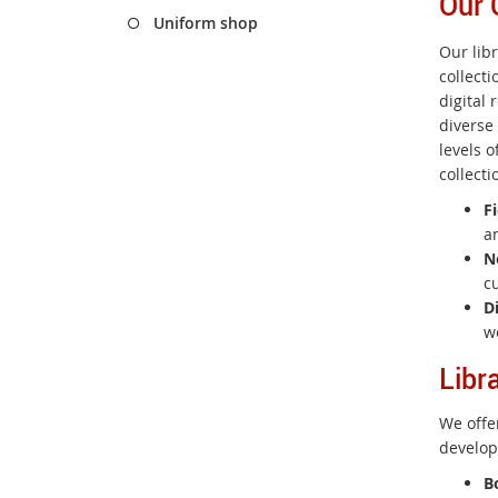
Our 
Uniform shop
Our lib
collect
digital 
diverse
levels o
collecti
Fi
an
N
c
D
w
Libr
We offe
develop
B