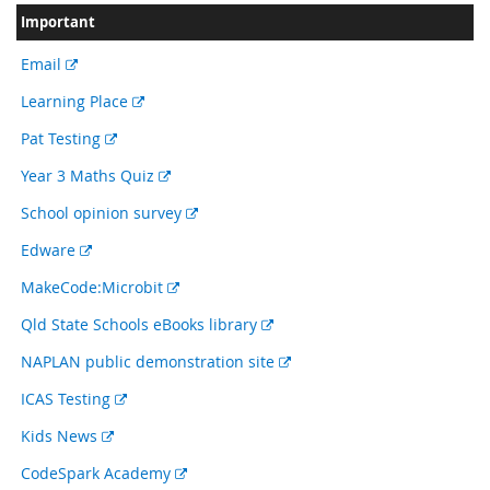
Important
External
Email
link
External
Learning Place
link
External
Pat Testing
link
External
Year 3 Maths Quiz
link
External
School opinion survey
link
External
Edware
link
External
MakeCode:Microbit
link
External
Qld State Schools eBooks library
link
External
NAPLAN public demonstration site
link
External
ICAS Testing
link
External
Kids News
link
External
CodeSpark Academy