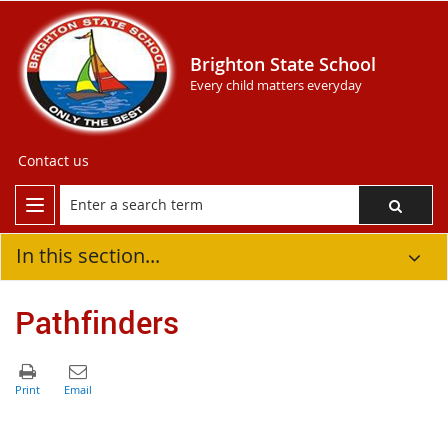
Brighton State School
Every child matters everyday
Contact us
In this section...
Pathfinders