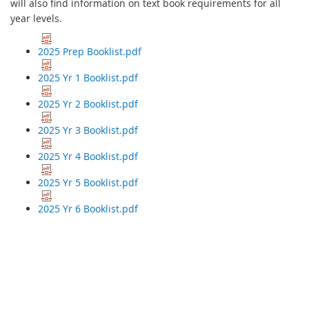
will also find information on text book requirements for all
year levels.
2025 Prep Booklist.pdf
2025 Yr 1 Booklist.pdf
2025 Yr 2 Booklist.pdf
2025 Yr 3 Booklist.pdf
2025 Yr 4 Booklist.pdf
2025 Yr 5 Booklist.pdf
2025 Yr 6 Booklist.pdf