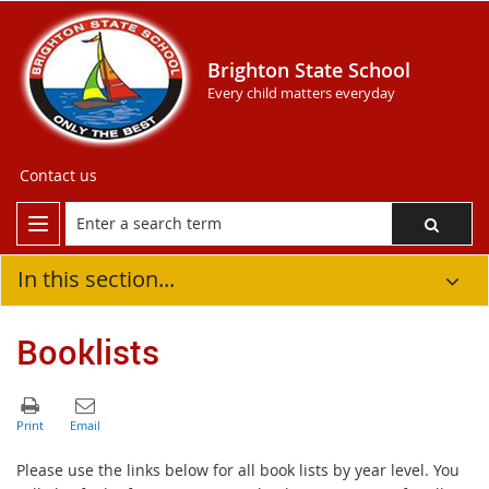
Brighton State School
Every child matters everyday
Contact us
In this section...
Booklists
Please use the links below for all book lists by year level. You