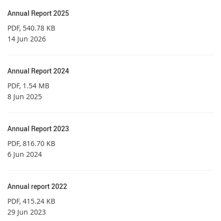
Annual Report 2025
PDF
, 540.78 KB
14 Jun 2026
Annual Report 2024
PDF
, 1.54 MB
8 Jun 2025
Annual Report 2023
PDF
, 816.70 KB
6 Jun 2024
Annual report 2022
PDF
, 415.24 KB
29 Jun 2023