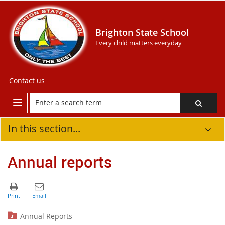
Brighton State School
Every child matters everyday
Contact us
In this section...
Annual reports
Annual Reports