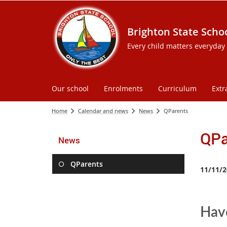
Brighton State Scho
Every child matters everyday
Our school
Enrolments
Curriculum
Extr
Home
Calendar and news
News
QParents
QPa
News
QParents
11/11/2
Have