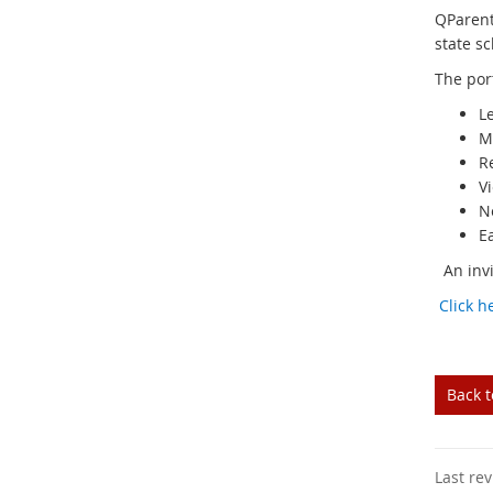
QParent
state sc
The por
L
M
Re
V
N
E
An invit
Click h
Back 
Last re