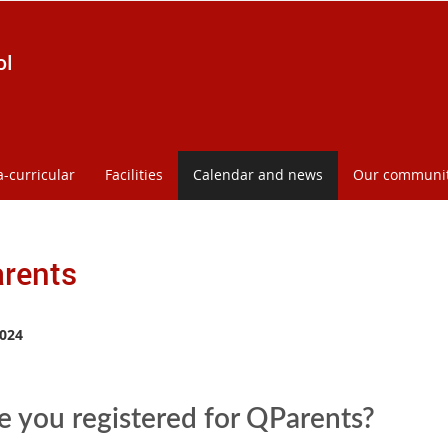
ol
a-curricular
Facilities
Calendar and news
Our communi
rents
024
 you registered for QParents?