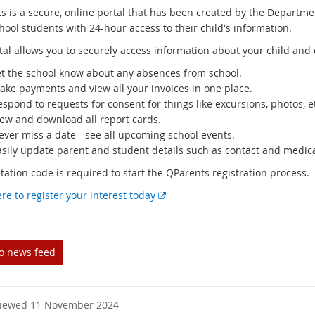
s is a secure, online portal that has been created by the Departm
hool students with 24-hour access to their child's information.
tal allows you to securely access information about your child and 
et the school know about any absences from school.
ake payments and view all your invoices in one place.
spond to requests for consent for things like excursions, photos, 
iew and download all report cards.
ever miss a date - see all upcoming school events.
asily update parent and student details such as contact and medica
ation code is required to start the QParents registration process.
E
ere to register your interest today
x
t
e
to news feed
r
n
a
l
viewed 11 November 2024