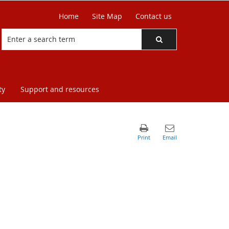
Home
Site Map
Contact us
ty
Support and resources