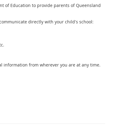
ent of Education to provide parents of Queensland
communicate directly with your child's school:
etc.
l information from wherever you are at any time.